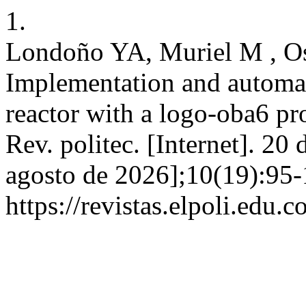
1.
Londoño YA, Muriel M , Os
Implementation and automat
reactor with a logo-oba6 pr
Rev. politec. [Internet]. 20
agosto de 2026];10(19):95-
https://revistas.elpoli.edu.