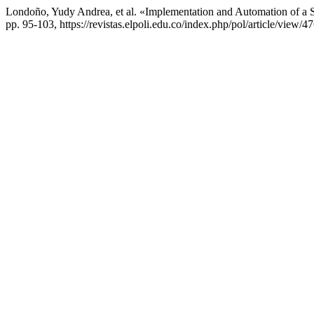
Londoño, Yudy Andrea, et al. «Implementation and Automation of 
pp. 95-103, https://revistas.elpoli.edu.co/index.php/pol/article/view/47