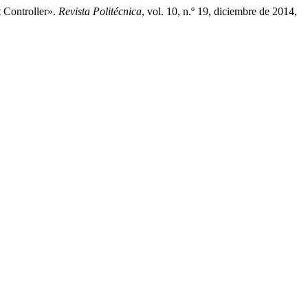
 Controller».
Revista Politécnica
, vol. 10, n.º 19, diciembre de 2014,