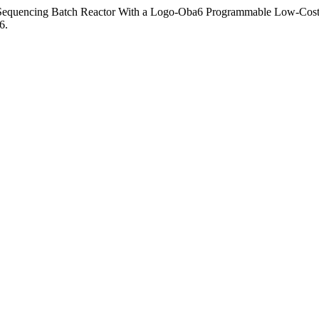
a Sequencing Batch Reactor With a Logo-Oba6 Programmable Low-Cost
6.