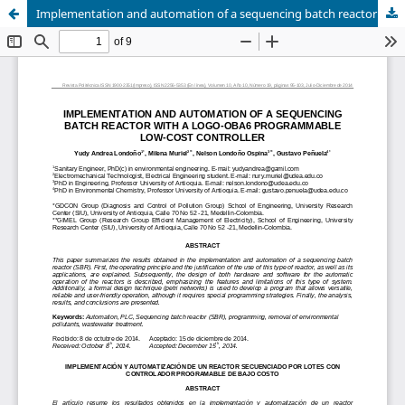
Implementation and automation of a sequencing batch reactor with a logo-oba6 programmable low-cost controller