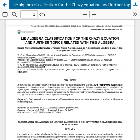
Lie algebra classification for the Chazy equation and further topics related with this algebra.